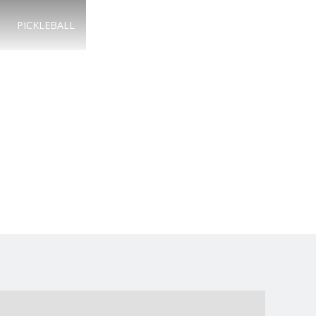
PICKLEBALL