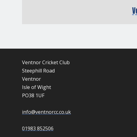
V
Ventnor Cricket Club
Steephill Road
Ventnor
Isle of Wight
PO38 1UF
info@ventnorcc.co.uk
01983 852506