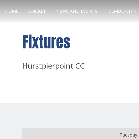
HOME
CRICKET
NEWS AND EVENTS
MEMBERSHIP
Fixtures
Hurstpierpoint CC
Tuesday 