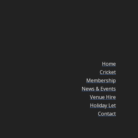
Home
Cricket
Membership
News & Events
Venue Hire
Holiday Let
Contact