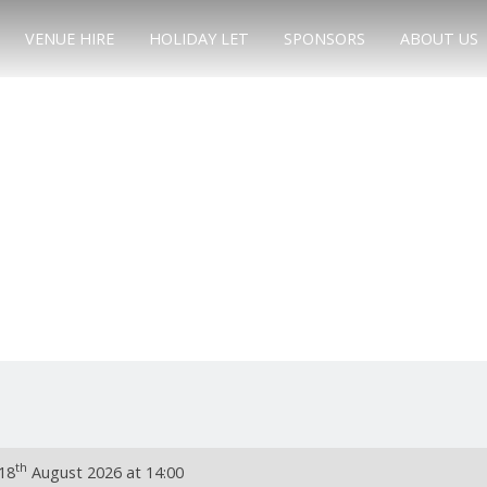
VENUE HIRE
HOLIDAY LET
SPONSORS
ABOUT US
th
18
August 2026 at 14:00