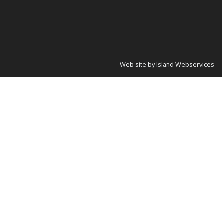
Web site by Island Webservices