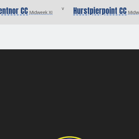
entnor CC
v
Hurstpierpoint CC
Midweek XI
Midw