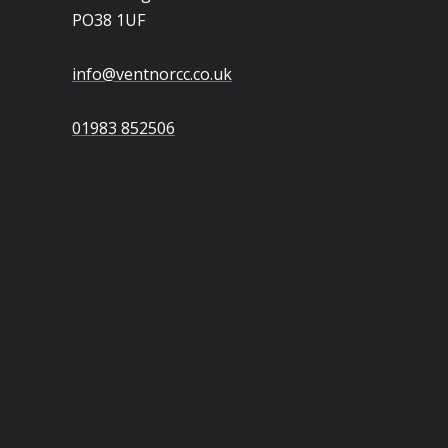
PO38 1UF
info@ventnorcc.co.uk
01983 852506