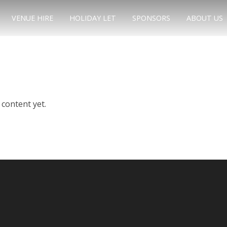
VENUE HIRE
HOLIDAY LET
SPONSORS
ABOUT US
e
content yet.