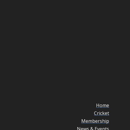
Home
Cricket
Membership
News & Events