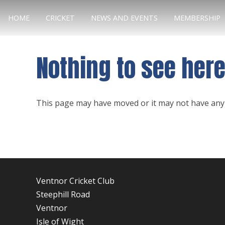
HOME
CRICKET
NEWS AND EVENTS
MEMBERSHIP
Nothing to see her
This page may have moved or it may not have any 
Ventnor Cricket Club
Steephill Road
Ventnor
Isle of Wight