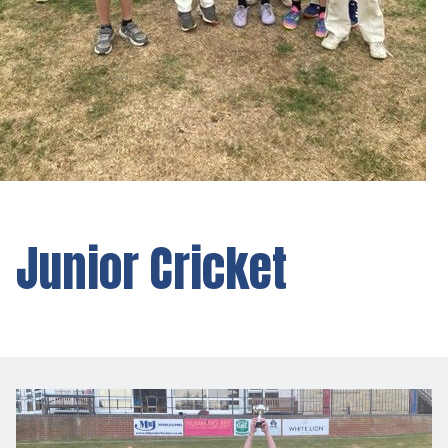
Junior Cricket