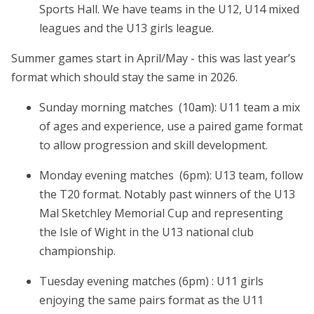
Sports Hall. We have teams in the U12, U14 mixed
leagues and the U13 girls league.
Summer games start in April/May - this was last year’s
format which should stay the same in 2026.
Sunday morning matches (10am): U11 team a mix
of ages and experience, use a paired game format
to allow progression and skill development.
Monday evening matches (6pm): U13 team, follow
the T20 format. Notably past winners of the U13
Mal Sketchley Memorial Cup and representing
the Isle of Wight in the U13 national club
championship.
Tuesday evening matches (6pm) : U11 girls
enjoying the same pairs format as the U11