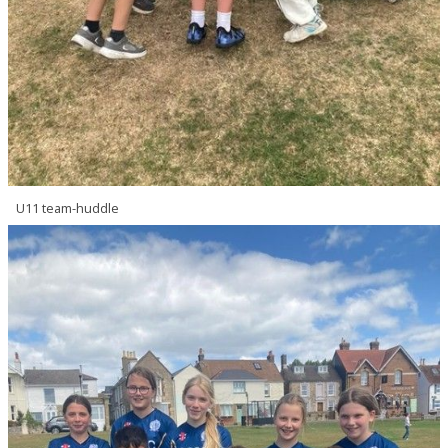
U11 team-huddle