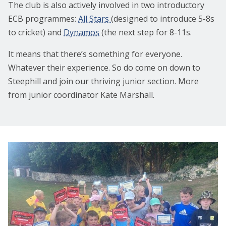
The club is also actively involved in two introductory
ECB programmes:
All Stars
(designed to introduce 5-8s
to cricket) and
Dynamos
(the next step for 8-11s.
It means that there’s something for everyone.
Whatever their experience. So do come on down to
Steephill and join our thriving junior section. More
from junior coordinator Kate Marshall.