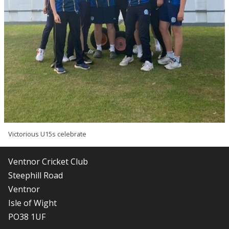
Victorious U15s celebrate
Ventnor Cricket Club
Steephill Road
Ventnor
Isle of Wight
PO38 1UF