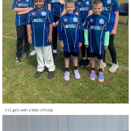
U12 girls with a little U9 help