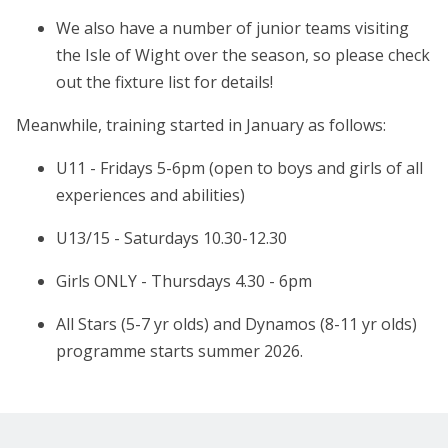
We also have a number of junior teams visiting
the Isle of Wight over the season, so please check
out the fixture list for details!
Meanwhile, training started in January as follows:
U11 - Fridays 5-6pm (open to boys and girls of all
experiences and abilities)
U13/15 - Saturdays 10.30-12.30
Girls ONLY - Thursdays 4.30 - 6pm
All Stars (5-7 yr olds) and Dynamos (8-11 yr olds)
programme starts summer 2026.