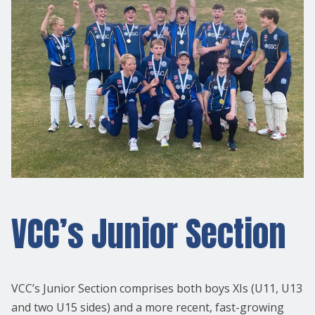
VCC’s Junior Section
VCC’s Junior Section comprises both boys XIs (U11, U13
and two U15 sides) and a more recent, fast-growing