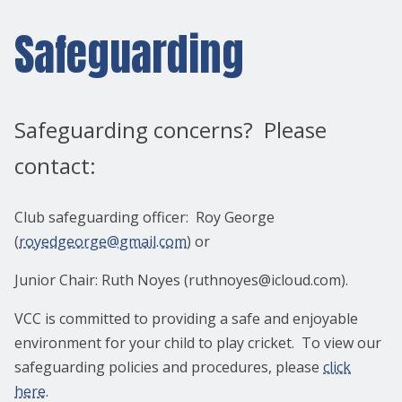
Safeguarding
Safeguarding concerns? Please
contact:
Club safeguarding officer: Roy George
(
royedgeorge@gmail.com
) or
Junior Chair: Ruth Noyes (ruthnoyes@icloud.com).
VCC is committed to providing a safe and enjoyable
environment for your child to play cricket. To view our
safeguarding policies and procedures, please
click
here.