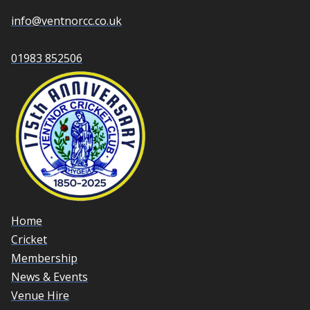
info@ventnorcc.co.uk
01983 852506
Home
Cricket
Membership
News & Events
Venue Hire