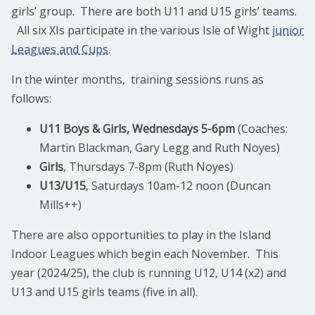
girls’ group. There are both U11 and U15 girls’ teams.
All six XIs participate in the various Isle of Wight
junior
Leagues and Cups
.
In the winter months, training sessions runs as
follows:
U11 Boys & Girls, Wednesdays 5-6pm
(Coaches:
Martin Blackman, Gary Legg and Ruth Noyes)
Girls
, Thursdays 7-8pm (Ruth Noyes)
U13/U15
, Saturdays 10am-12 noon (Duncan
Mills++)
There are also opportunities to play in the Island
Indoor Leagues which begin each November. This
year (2024/25), the club is running U12, U14 (x2) and
U13 and U15 girls teams (five in all).