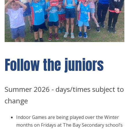
Follow the juniors
Summer 2026 - days/times subject to
change
Indoor Games are being played over the Winter
months on Fridays at The Bay Secondary school’s