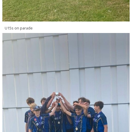
U15s on parade