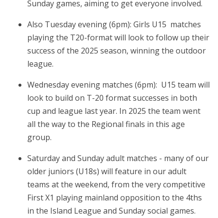
Sunday games, aiming to get everyone involved.
Also Tuesday evening (6pm): Girls U15 matches
playing the T20-format will look to follow up their
success of the 2025 season, winning the outdoor
league.
Wednesday evening matches (6pm): U15 team will
look to build on T-20 format successes in both
cup and league last year. In 2025 the team went
all the way to the Regional finals in this age
group.
Saturday and Sunday adult matches - many of our
older juniors (U18s) will feature in our adult
teams at the weekend, from the very competitive
First X1 playing mainland opposition to the 4ths
in the Island League and Sunday social games.