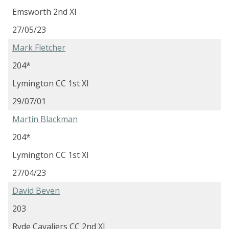
Emsworth 2nd XI
27/05/23
Mark Fletcher
204*
Lymington CC 1st XI
29/07/01
Martin Blackman
204*
Lymington CC 1st XI
27/04/23
David Beven
203
Ryde Cavaliers CC 2nd XI