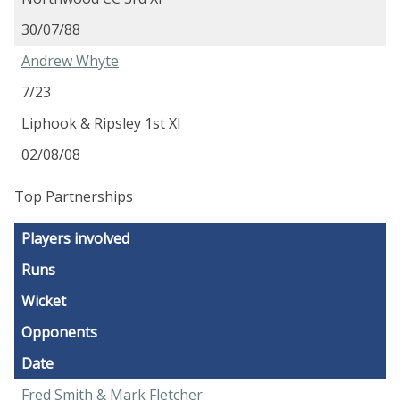
30/07/88
Andrew Whyte
7/23
Liphook & Ripsley 1st XI
02/08/08
Top Partnerships
Players involved
Runs
Wicket
Opponents
Date
Fred Smith & Mark Fletcher