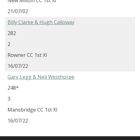
New Milton CC 1st XI
21/07/02
Billy Clarke & Hugh Calloway
282
2
Rowner CC 1st XI
16/07/22
Gary Legg & Neil Westhorpe
248*
3
Mansbridge CC 1st XI
16/07/22