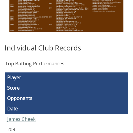
Individual Club Records
Top Batting Performances
Player
Score
Opponents
Date
James Cheek
209