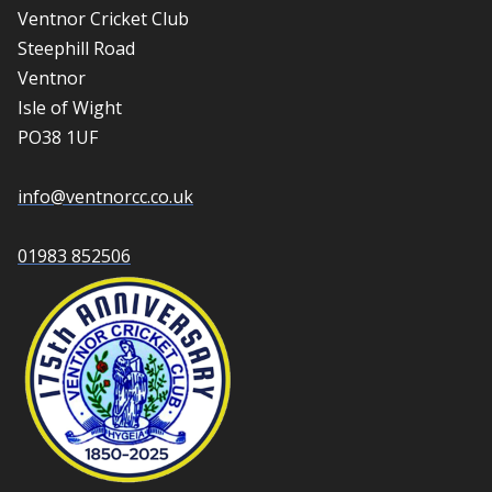
Ventnor Cricket Club
Steephill Road
Ventnor
Isle of Wight
PO38 1UF
info@ventnorcc.co.uk
01983 852506