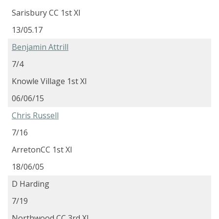
Sarisbury CC 1st XI
13/05.17
Benjamin Attrill
7/4
Knowle Village 1st XI
06/06/15
Chris Russell
7/16
ArretonCC 1st XI
18/06/05
D Harding
7/19
Northwood CC 3rd XI