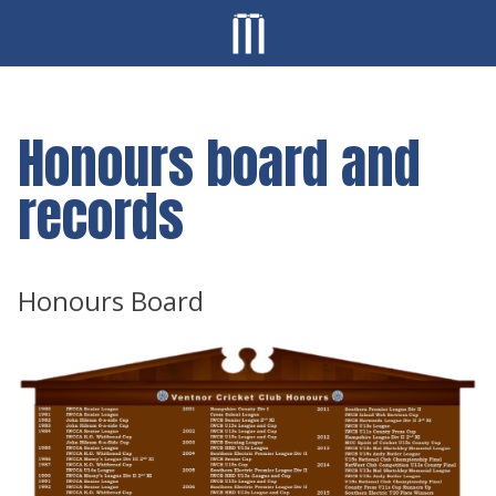
Honours board and
records
Honours Board