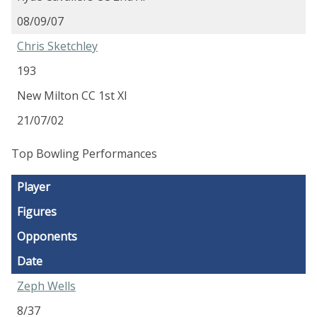
08/09/07
Chris Sketchley
193
New Milton CC 1st XI
21/07/02
Top Bowling Performances
Player
Figures
Opponents
Date
Zeph Wells
8/37