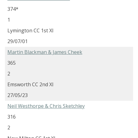
374*
1
Lymington CC 1st XI
29/07/01
Martin Blackman & James Cheek
365
2
Emsworth CC 2nd XI
27/05/23
Neil Westhorpe & Chris Sketchley
316
2