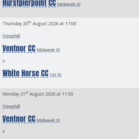
Hurstpierpoint CC
Midweek XI
th
Thursday 20
August 2026 at 17:00
Steephill
Ventnor CC
Midweek XI
v
White Horse CC
1st XI
st
Monday 31
August 2026 at 11:30
Steephill
Ventnor CC
Midweek XI
v