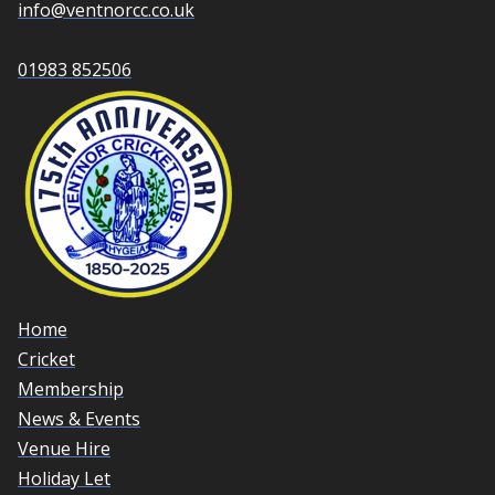
info@ventnorcc.co.uk
01983 852506
Home
Cricket
Membership
News & Events
Venue Hire
Holiday Let