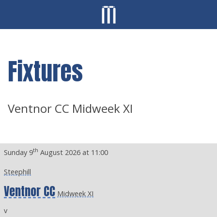
Fixtures
Ventnor CC Midweek XI
th
Sunday 9
August 2026 at 11:00
Steephill
Ventnor CC
Midweek XI
v