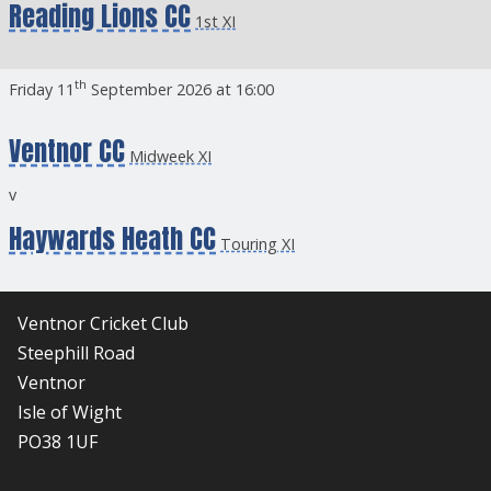
Reading Lions CC
1st XI
th
Friday 11
September 2026 at 16:00
Ventnor CC
Midweek XI
v
Haywards Heath CC
Touring XI
Ventnor Cricket Club
Steephill Road
Ventnor
Isle of Wight
PO38 1UF