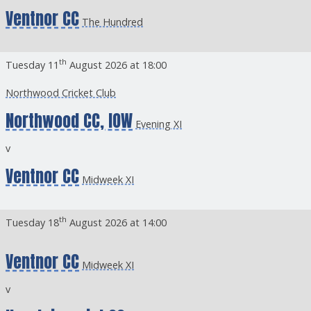
Ventnor CC
The Hundred
th
Tuesday 11
August 2026 at 18:00
Northwood Cricket Club
Northwood CC, IOW
Evening XI
v
Ventnor CC
Midweek XI
th
Tuesday 18
August 2026 at 14:00
Ventnor CC
Midweek XI
v