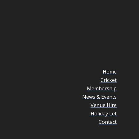
Home
Cricket
Membership
News & Events
Venue Hire
Holiday Let
Contact