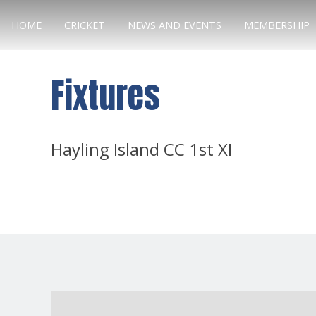
HOME
CRICKET
NEWS AND EVENTS
MEMBERSHIP
Fixtures
Hayling Island CC 1st XI