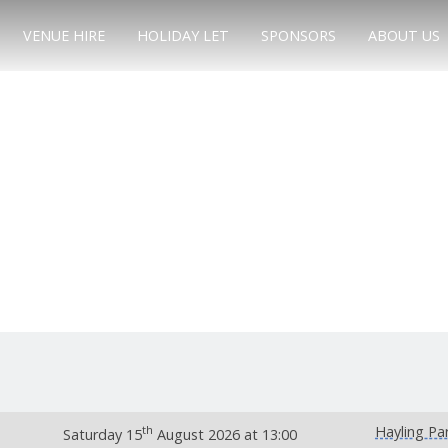
VENUE HIRE
HOLIDAY LET
SPONSORS
ABOUT US
th
Hayling Pa
Saturday 15
August 2026 at 13:00