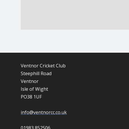
Ventnor Cricket Club
Steephill Road
Ventnor
Isle of Wight
PO38 1UF
info@ventnorcc.co.uk
01983 852506