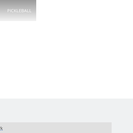
PICKLEBALL
rk