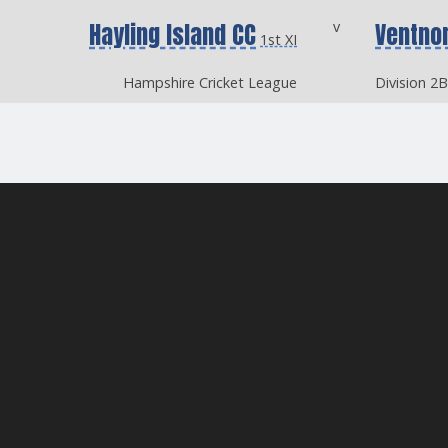
Hayling Island CC
v
Ventno
1st XI
Hampshire Cricket League
Division 2B