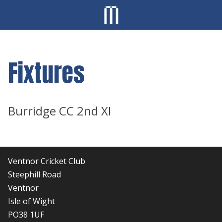
Fixtures
Burridge CC 2nd XI
Ventnor Cricket Club
Steephill Road
Ventnor
Isle of Wight
PO38 1UF