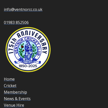
info@ventnorcc.co.uk
01983 852506
Home
Cricket
Membership
News & Events
Venue Hire