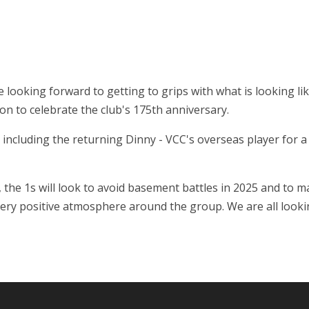
re looking forward to getting to grips with what is looking l
son to celebrate the club's 175th anniversary.
 including the returning Dinny - VCC's overseas player for 
1, the 1s will look to avoid basement battles in 2025 and to
 very positive atmosphere around the group. We are all look