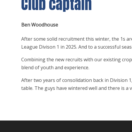
Club captain
Ben Woodhouse
After some solid recruitment this winter, the 1s a
League Divison 1 in 2025. And to a successful sea
Combining the new recruits with our existing crop
blend of youth and experience.
After two years of consolidation back in Division 
table. The guys have wintered well and there is a