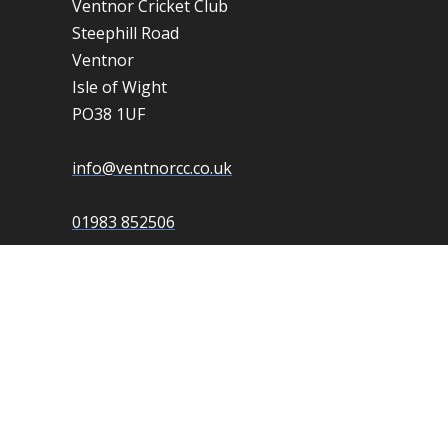
Ventnor Cricket Club
Steephill Road
Ventnor
Isle of Wight
PO38 1UF
info@ventnorcc.co.uk
01983 852506