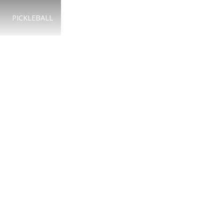
PICKLEBALL