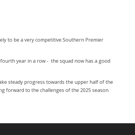
ikely to be a very competitive Southern Premier
a fourth year in a row - the squad now has a good
 make steady progress towards the upper half of the
ing forward to the challenges of the 2025 season.