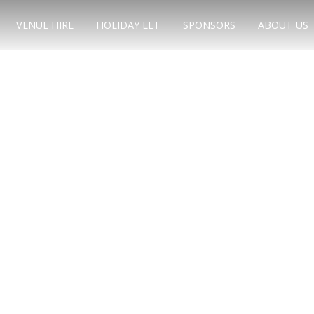
VENUE HIRE
HOLIDAY LET
SPONSORS
ABOUT US