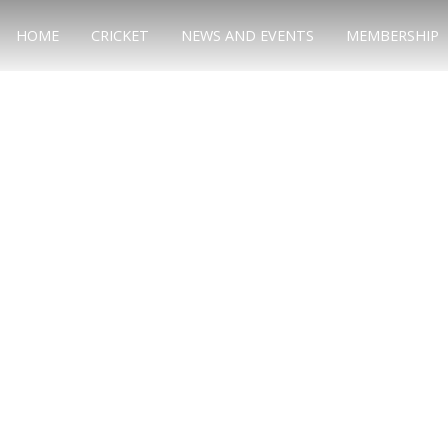
HOME
CRICKET
NEWS AND EVENTS
MEMBERSHIP