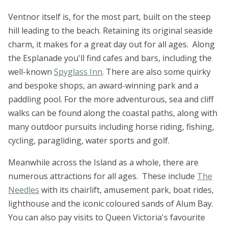
Ventnor itself is, for the most part, built on the steep
hill leading to the beach. Retaining its original seaside
charm, it makes for a great day out for all ages. Along
the Esplanade you'll find cafes and bars, including the
well-known
Spyglass Inn
. There are also some quirky
and bespoke shops, an award-winning park and a
paddling pool. For the more adventurous, sea and cliff
walks can be found along the coastal paths, along with
many outdoor pursuits including horse riding, fishing,
cycling, paragliding, water sports and golf.
Meanwhile across the Island as a whole, there are
numerous attractions for all ages. These include
The
Needles
with its chairlift, amusement park, boat rides,
lighthouse and the iconic coloured sands of Alum Bay.
You can also pay visits to Queen Victoria's favourite