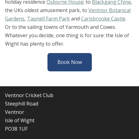
holiday residence
Osborne House
; to
Blackgang Chine
,
the UKs oldest amusement park, to
Ventnor Botanical
Gardens
,
Tapnell Farm Park
and
Carisbrooke Castle
.
Or to the sailing towns of Yarmouth and Cowes.
Whatever you decide, one thing is for sure: the Isle of
Wight has plenty to offer.
Book Now
Ventnor Cricket Club
Steephill Road
Ventnor
Isle of Wight
PO38 1UF