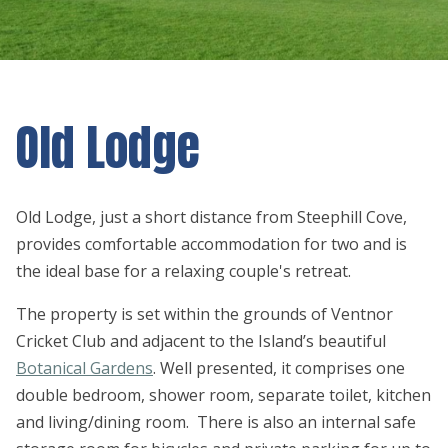
Old Lodge
Old Lodge, just a short distance from Steephill Cove,
provides comfortable accommodation for two and is
the ideal base for a relaxing couple's retreat.
The property is set within the grounds of Ventnor
Cricket Club and adjacent to the Island’s beautiful
Botanical Gardens
. Well presented, it comprises one
double bedroom, shower room, separate toilet, kitchen
and living/dining room. There is also an internal safe