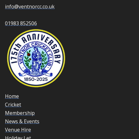
info@ventnorcc.co.uk
01983 852506
Home
Cricket
Membership
News & Events
Venue Hire
Holiday Let