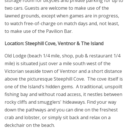
storage room for bicycles and private parking for up to
two cars. Guests are welcome to make use of the
lawned grounds, except when games are in progress,
to watch free-of-charge on match days and, not least,
to make use of the Pavilion Bar.
Location: Steephill Cove, Ventnor & The Island
Old Lodge (beach 1/4 mile, shop, pub & restaurant 1/4
mile) is situated just over a mile south west of the
Victorian seaside town of Ventnor and a short distance
above the picturesque Steephill Cove. The cove itself is
one of the Island's hidden gems. A traditional, unspoilt
fishing bay and without road access, it nestles between
rocky cliffs and smugglers' hideaways. Find your way
down the pathways and you can dine on the freshest
crab and lobster, or simply sit back and relax on a
deckchair on the beach.