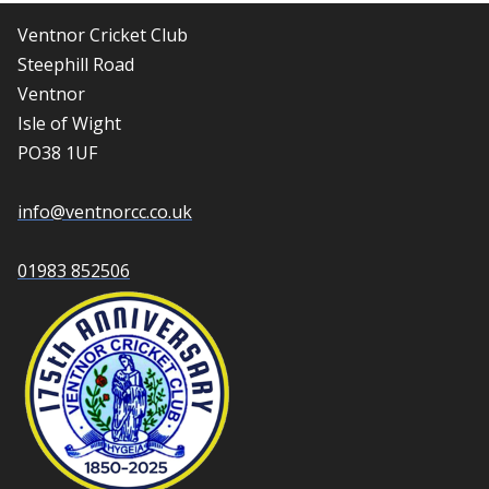
Ventnor Cricket Club
Steephill Road
Ventnor
Isle of Wight
PO38 1UF
info@ventnorcc.co.uk
01983 852506