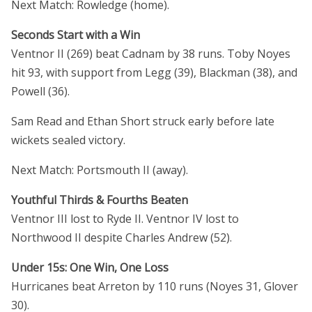
Next Match: Rowledge (home).
Seconds Start with a Win
Ventnor II (269) beat Cadnam by 38 runs. Toby Noyes
hit 93, with support from Legg (39), Blackman (38), and
Powell (36).
Sam Read and Ethan Short struck early before late
wickets sealed victory.
Next Match: Portsmouth II (away).
Youthful Thirds & Fourths Beaten
Ventnor III lost to Ryde II. Ventnor IV lost to
Northwood II despite Charles Andrew (52).
Under 15s: One Win, One Loss
Hurricanes beat Arreton by 110 runs (Noyes 31, Glover
30).