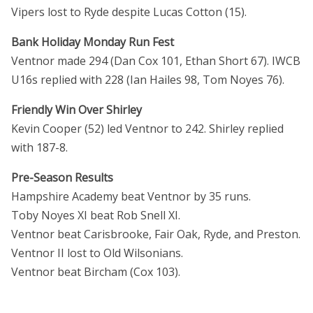
Vipers lost to Ryde despite Lucas Cotton (15).
Bank Holiday Monday Run Fest
Ventnor made 294 (Dan Cox 101, Ethan Short 67). IWCB
U16s replied with 228 (Ian Hailes 98, Tom Noyes 76).
Friendly Win Over Shirley
Kevin Cooper (52) led Ventnor to 242. Shirley replied
with 187-8.
Pre-Season Results
Hampshire Academy beat Ventnor by 35 runs.
Toby Noyes XI beat Rob Snell XI.
Ventnor beat Carisbrooke, Fair Oak, Ryde, and Preston.
Ventnor II lost to Old Wilsonians.
Ventnor beat Bircham (Cox 103).