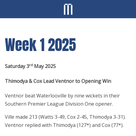
Week 1 2025
rd
Saturday 3
May 2025
Thimodya & Cox Lead Ventnor to Opening Win
Ventnor beat Waterlooville by nine wickets in their
Southern Premier League Division One opener.
Ville made 213 (Watts 3-49, Cox 2-45, Thimodya 3-31).
Ventnor replied with Thimodya (127*) and Cox (77*).