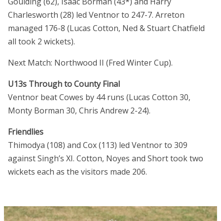
Goulding (62), Isaac Borman (43*) and Harry
Charlesworth (28) led Ventnor to 247-7. Arreton
managed 176-8 (Lucas Cotton, Ned & Stuart Chatfield
all took 2 wickets).
Next Match: Northwood II (Fred Winter Cup).
U13s Through to County Final
Ventnor beat Cowes by 44 runs (Lucas Cotton 30,
Monty Borman 30, Chris Andrew 2-24).
Friendlies
Thimodya (108) and Cox (113) led Ventnor to 309
against Singh’s XI. Cotton, Noyes and Short took two
wickets each as the visitors made 206.