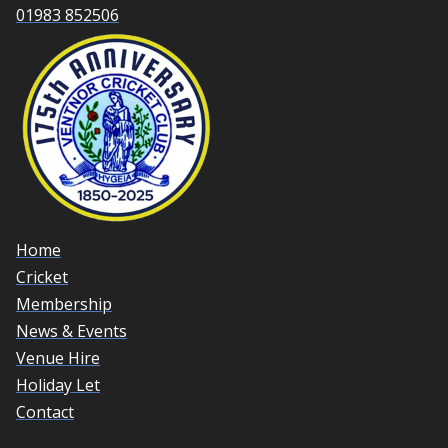
01983 852506
Home
Cricket
Membership
News & Events
Venue Hire
Holiday Let
Contact