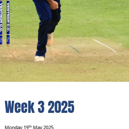
Week 3 2025
th
Monday 19
May 2025