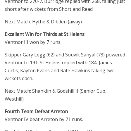
Ventnor to 270-7. Burridge replied with 268, falling just
short after wickets from Short and Read.
Next Match: Hythe & Dibden (away).
Excellent Win for Thirds at St Helens
Ventnor III won by 7 runs.
Skipper Gary Legg (62) and Souvik Sanyal (73) powered
Ventnor to 191. St Helens replied with 184, James
Curtis, Kayton Evans and Rafe Hawkins taking two
wickets each.
Next Match: Shanklin & Godshill II (Senior Cup,
Westhill).
Fourth Team Defeat Arreton
Ventnor IV beat Arreton by 71 runs.