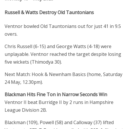
Russell & Watts Destroy Old Tauntonians
Ventnor bowled Old Tauntonians out for just 41 in 9.5
overs.
Chris Russell (6-15) and George Watts (4-18) were
unplayable. Ventnor reached the target despite losing
five wickets (Thimodya 30).
Next Match: Hook & Newnham Basics (home, Saturday
24 May, 12.30pm).
Blackman Hits Fine Ton in Narrow Seconds Win
Ventnor II beat Burridge II by 2 runs in Hampshire
League Division 2B.
Blackman (109), Powell (58) and Calloway (37) lifted