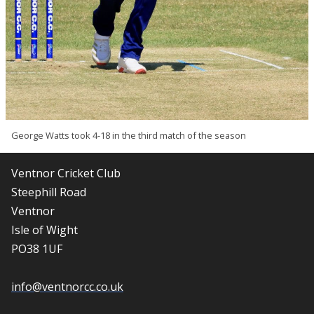
George Watts took 4-18 in the third match of the season
Ventnor Cricket Club
Steephill Road
Ventnor
Isle of Wight
PO38 1UF
info@ventnorcc.co.uk