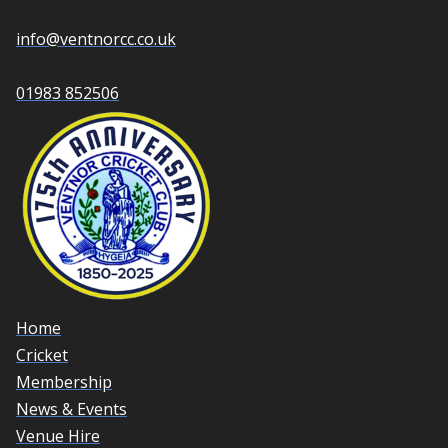
info@ventnorcc.co.uk
01983 852506
Home
Cricket
Membership
News & Events
Venue Hire