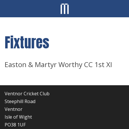
Fixtures
Easton & Martyr Worthy CC 1st XI
Ventnor Cricket Club
Steephill Road
Ventnor
Isle of Wight
PO38 1UF